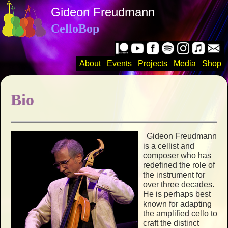
Gideon Freudmann
CelloBop
About
Events
Projects
Media
Shop
Bio
Gideon Freudmann
is a cellist and
composer who has
redefined the role of
the instrument for
over three decades.
He is perhaps best
known for adapting
the amplified cello to
craft the distinct