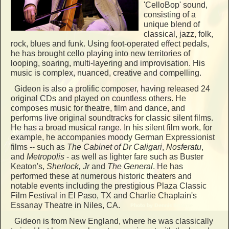
'CelloBop' sound,
consisting of a
unique blend of
classical, jazz, folk,
rock, blues and funk. Using foot-operated effect pedals,
he has brought cello playing into new territories of
looping, soaring, multi-layering and improvisation. His
music is complex, nuanced, creative and compelling.
Gideon is also a prolific composer, having released 24
original CDs and played on countless others. He
composes music for theatre, film and dance, and
performs live original soundtracks for classic silent films.
He has a broad musical range. In his silent film work, for
example, he accompanies moody German Expressionist
films -- such as
The Cabinet of Dr Caligari
,
Nosferatu
,
and
Metropolis
- as well as lighter fare such as Buster
Keaton's,
Sherlock, Jr
and
The General
. He has
performed these at numerous historic theaters and
notable events including the prestigious Plaza Classic
Film Festival in El Paso, TX and Charlie Chaplain's
Essanay Theatre in Niles, CA.
Gideon is from New England, where he was classically