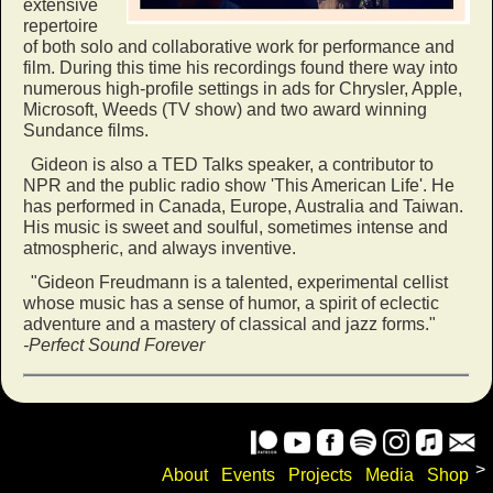
extensive
repertoire
of both solo and collaborative work for performance and
film. During this time his recordings found there way into
numerous high-profile settings in ads for Chrysler, Apple,
Microsoft, Weeds (TV show) and two award winning
Sundance films.
Gideon is also a TED Talks speaker, a contributor to
NPR and the public radio show 'This American Life'. He
has performed in Canada, Europe, Australia and Taiwan.
His music is sweet and soulful, sometimes intense and
atmospheric, and always inventive.
"Gideon Freudmann is a talented, experimental cellist
whose music has a sense of humor, a spirit of eclectic
adventure and a mastery of classical and jazz forms."
-Perfect Sound Forever
>
About
Events
Projects
Media
Shop