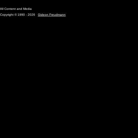
All Content and Media
Copyright © 1990 - 2026
Gideon Freudmann