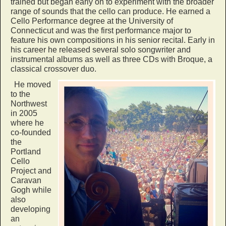
trained but began early on to experiment with the broader
range of sounds that the cello can produce. He earned a
Cello Performance degree at the University of
Connecticut and was the first performance major to
feature his own compositions in his senior recital. Early in
his career he released several solo songwriter and
instrumental albums as well as three CDs with Broque, a
classical crossover duo.
He moved
to the
Northwest
in 2005
where he
co-founded
the
Portland
Cello
Project and
Caravan
Gogh while
also
developing
an